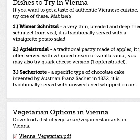
Dishes to Try in Vienna
If you want to get a taste of authentic Viennese cuisine,
try one of these.
Mahlzeit!
1.) Wiener Schnitzel
- a very thin, breaded and deep frie
schnitzel from veal, it is traditionally served with a
vinaigrette potato salad.
2.) Apfelstrudel
- a traditional pastry made of apples, it i
often served with whipped cream or vanilla sauce, you
may also try quark cheese version (Topfenstrudel).
3.) Sachertorte
- a specific type of chocolate cake
invented by Austrian Franz Sacher in 1832, it is
traditionally served with unsweetened whipped cream.
Vegetarian Options in Vienna
Download a list of vegetarian/vegan restaurants in
Vienna.
Vienna_Vegetarian.pdf