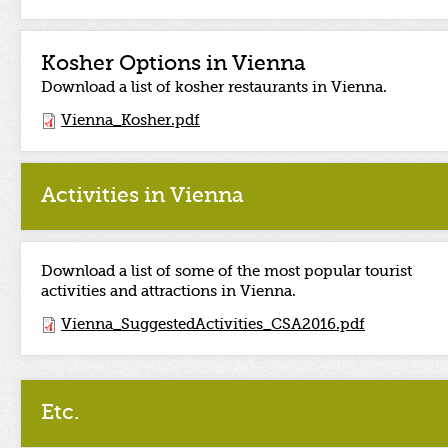
Kosher Options in Vienna
Download a list of kosher restaurants in Vienna.
Vienna_Kosher.pdf
Activities in Vienna
Download a list of some of the most popular tourist
activities and attractions in Vienna.
Vienna_SuggestedActivities_CSA2016.pdf
Etc.