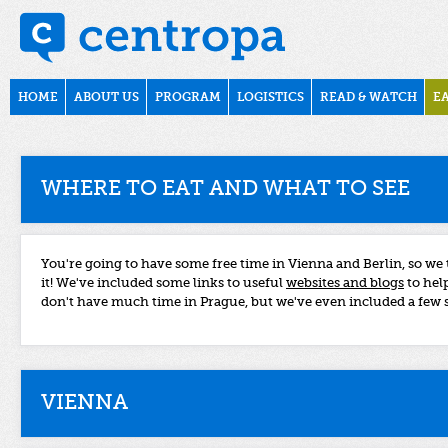
Skip to main content
csa2016
Main menu
HOME
ABOUT US
PROGRAM
LOGISTICS
READ & WATCH
EA
WHERE TO EAT AND WHAT TO SEE
You're going to have some free time in Vienna and Berlin, so we
it! We've included some links to useful
websites and blogs
to help
don't have much time in Prague, but we've even included a few 
VIENNA