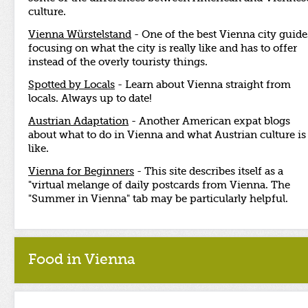
culture.
Vienna Würstelstand
- One of the best Vienna city guide
focusing on what the city is really like and has to offer
instead of the overly touristy things.
Spotted by Locals
- Learn about Vienna straight from
locals. Always up to date!
Austrian Adaptation
- Another American expat blogs
about what to do in Vienna and what Austrian culture is
like.
Vienna for Beginners
- This site describes itself as a
"virtual melange of daily postcards from Vienna. The
"Summer in Vienna" tab may be particularly helpful.
Food in Vienna