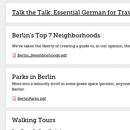
Talk the Talk: Essential German for Tra
Berlin's Top 7 Neighborhoods
We've taken the liberty of creating a guide to, in our opinion, th
Berlin_Neighborhoods.pdf
Parks in Berlin
More into a leisurely stroll in some green space (picninc, anyo
Berlin!
BerlinParks.pdf
Walking Tours