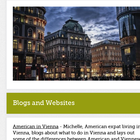
Blogs and Websites
American in Vienna
- Michelle, American expat living i
Vienna, blogs about what to do in Vienna and lays out
some of the differences between American and Viennes