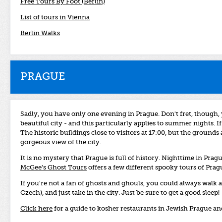
Free Tours By Foot (Berlin)
List of tours in Vienna
Berlin Walks
PRAGUE
Sadly, you have only one evening in Prague. Don't fret, though, y
beautiful city - and this particularly applies to summer nights. 
The historic buildings close to visitors at 17:00, but the grounds
gorgeous view of the city.
It is no mystery that Prague is full of history. Nighttime in Prag
McGee's Ghost Tours
offers a few different spooky tours of Pragu
If you're not a fan of ghosts and ghouls, you could always wal
Czech), and just take in the city. Just be sure to get a good sleep!
Click here
for a guide to kosher restaurants in Jewish Prague a