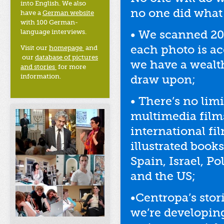
into English. We also
no one did what 
have a
German website
with 100 German-
language interviews.
• We scanned 20
each photo is a
Visit our
homepage
and
our
database of pictures
we have a wealth
and stories
for more
information.
draw upon;
• There’s no lim
multimedia films
international fi
illustrated book
Spain, Israel, P
and the US;
•Centropa’s stor
we’re developin