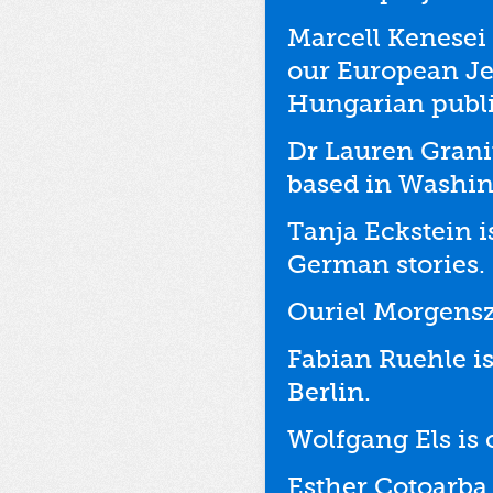
Marcell Kenesei 
our European Je
Hungarian publi
Dr Lauren Granit
based in Washin
Tanja Eckstein i
German stories.
Ouriel Morgenszt
Fabian Ruehle is
Berlin.
Wolfgang Els is 
Esther Cotoarba 