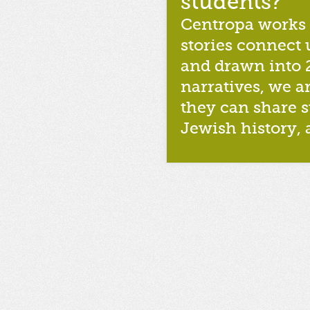
students?
Centropa works f
stories connect 
and drawn into 
narratives, we ar
they can share st
Jewish history, 