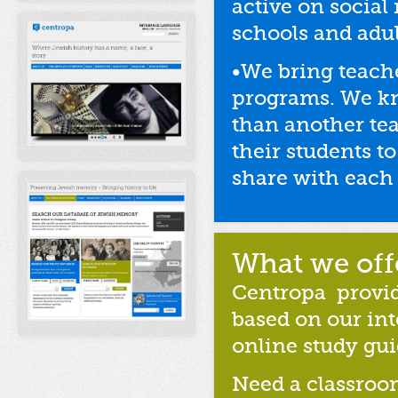
active on socia
schools and adu
•We bring teach
programs. We kn
than another te
their students 
share with each 
What we off
Centropa
provid
based on our in
online study gui
Need a classroo