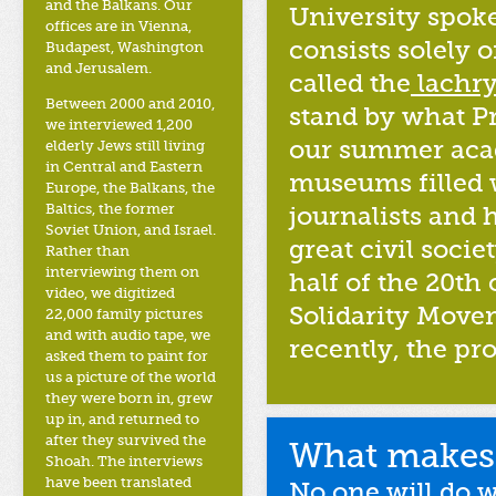
and the Balkans. Our
University spoke
offices are in Vienna,
consists solely 
Budapest, Washington
and Jerusalem.
called the
lachry
Between 2000 and 2010,
stand by what P
we interviewed 1,200
our summer acad
elderly Jews still living
in Central and Eastern
museums filled 
Europe, the Balkans, the
Baltics, the former
journalists and 
Soviet Union, and Israel.
great civil soc
Rather than
interviewing them on
half of the 20th
video, we digitized
Solidarity Movem
22,000 family pictures
and with audio tape, we
recently, the pr
asked them to paint for
us a picture of the world
they were born in, grew
up in, and returned to
after they survived the
What makes 
Shoah. The interviews
have been translated
No one will do 