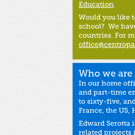
Education
.
Would you like t
school? We have 
countries. For m
office@centropa
Who we are
In our home off
and part-time e
to sixty-five, a
France, the US, 
Edward Serotta 
related projects