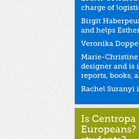
charge of logist
Birgit Haberpeu
and helps Esther
Veronika Doppelr
Marie-Christine
designer and is 
reports, books, 
Rachel Suranyi i
Is Centropa 
Europeans? 